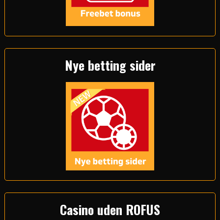
Nye betting sider
Casino uden ROFUS