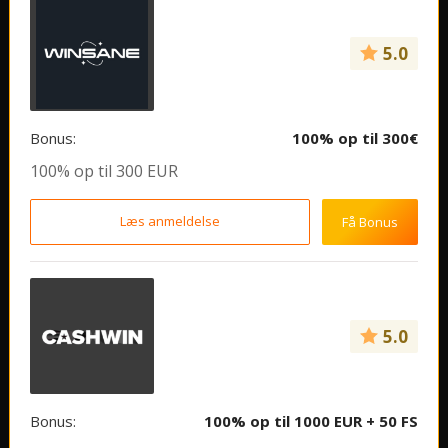
5.0
Bonus:
100% op til 300€
100% op til 300 EUR
Læs anmeldelse
Få Bonus
5.0
Bonus:
100% op til 1000 EUR + 50 FS