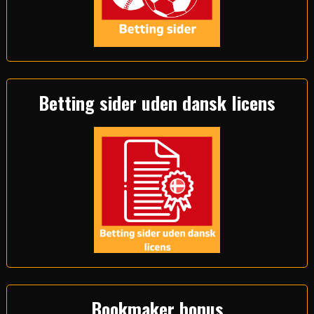
Betting sider uden dansk licens
Bookmaker bonus