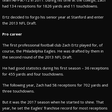
team All-Pac-12 in 2011. During his time at the college, Zach
had 134 receptions for 1826 yards and 11 touchdowns.
Ertz decided to forgo his senior year at Stanford and enter
the 2013 NFL Draft.
Pro career
The first professional football club Zach Ertz played for, of
course, the Philadelphia Eagles. He was drafted by them in
the second round of the 2013 NFL Draft.
He had good statistics during his first season – 36 receptions
for 455 yards and four touchdowns.
The following year, Zach had 58 receptions for 702 yards and
three touchdowns.
But it was the 2017 season when he started to shine. That
year, he set the Eagles’ franchise record for most receptions