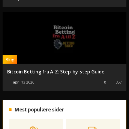
Blog
Bitcoin Betting fra A-Z: Step-by-step Guide
april 13 2026
0
357
Mest populære sider