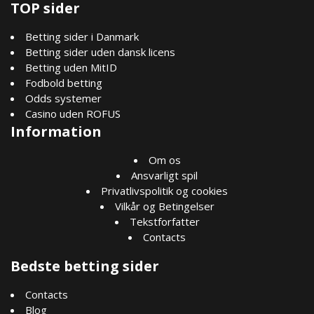
TOP sider
Betting sider i Danmark
Betting sider uden dansk licens
Betting uden MitID
Fodbold betting
Odds systemer
Casino uden ROFUS
Information
Om os
Ansvarligt spil
Privatlivspolitik og cookies
Vilkår og Betingelser
Tekstforfatter
Contacts
Bedste betting sider
Contacts
Blog