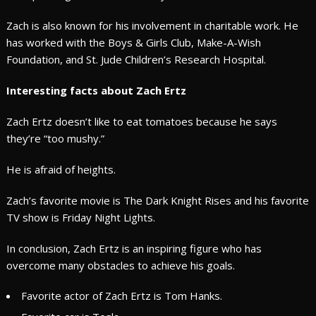
Zach is also known for his involvement in charitable work. He
has worked with the Boys & Girls Club, Make-A-Wish
Foundation, and St. Jude Children’s Research Hospital.
Interesting facts about Zach Ertz
Zach Ertz doesn’t like to eat tomatoes because he says
they’re “too mushy.”
He is afraid of heights.
Zach’s favorite movie is The Dark Knight Rises and his favorite
TV show is Friday Night Lights.
In conclusion, Zach Ertz is an inspiring figure who has
overcome many obstacles to achieve his goals.
Favorite actor of Zach Ertz is Tom Hanks.