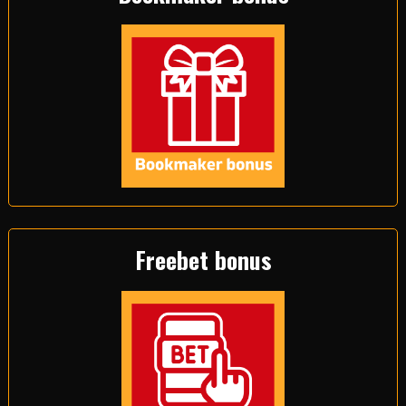
Freebet bonus