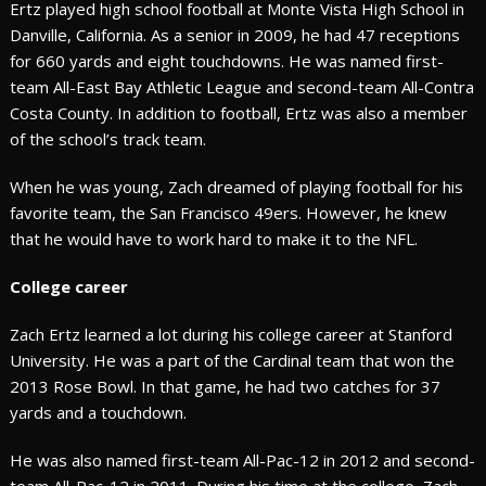
Ertz played high school football at Monte Vista High School in
Danville, California. As a senior in 2009, he had 47 receptions
for 660 yards and eight touchdowns. He was named first-
team All-East Bay Athletic League and second-team All-Contra
Costa County. In addition to football, Ertz was also a member
of the school’s track team.
When he was young, Zach dreamed of playing football for his
favorite team, the San Francisco 49ers. However, he knew
that he would have to work hard to make it to the NFL.
College career
Zach Ertz learned a lot during his college career at Stanford
University. He was a part of the Cardinal team that won the
2013 Rose Bowl. In that game, he had two catches for 37
yards and a touchdown.
He was also named first-team All-Pac-12 in 2012 and second-