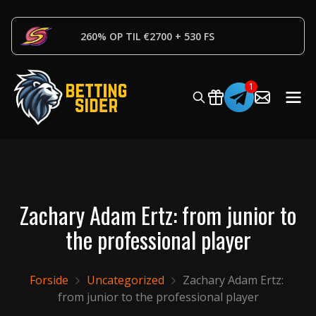
260% OP TIL €2700 + 530 FS
Zachary Adam Ertz: from junior to
the professional player
Forside
Uncategorized
Zachary Adam Ertz: 
from junior to the professional player