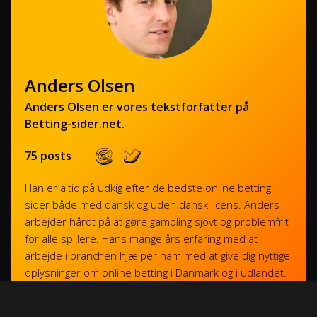
Anders Olsen
Anders Olsen er vores tekstforfatter på
Betting-sider.net.
75 posts
Han er altid på udkig efter de bedste online betting
sider både med dansk og uden dansk licens. Anders
arbejder hårdt på at gøre gambling sjovt og problemfrit
for alle spillere. Hans mange års erfaring med at
arbejde i branchen hjælper ham med at give dig nyttige
oplysninger om online betting i Danmark og i udlandet.