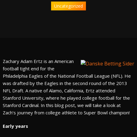
Uncategorized
Zachary Adam Ertz is an American
football tight end for the
Philadelphia Eagles of the National Football League (NFL). He
was drafted by the Eagles in the second round of the 2013
NFL Draft. A native of Alamo, California, Ertz attended
Stanford University, where he played college football for the
Stanford Cardinal. In this blog post, we will take a look at
Zach’s journey from college athlete to Super Bowl champion!
Early years