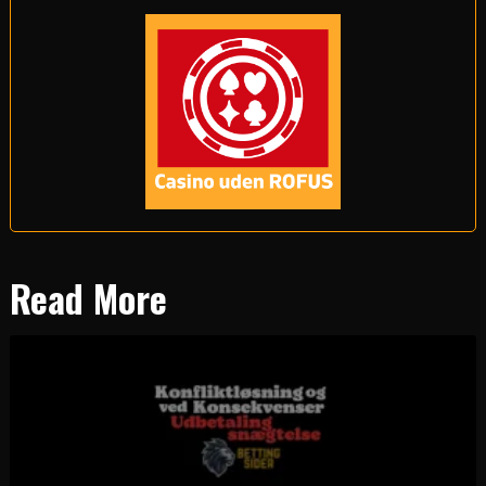
Read More