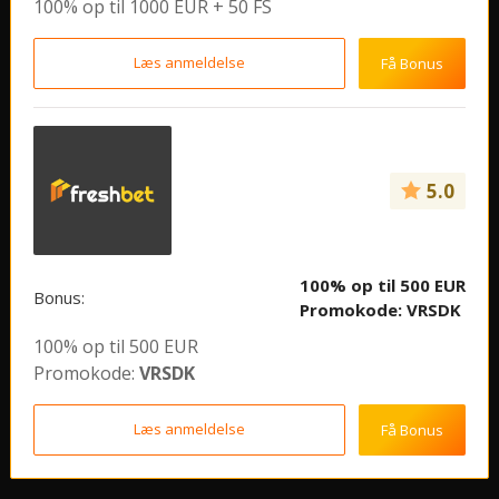
100% op til 1000 EUR + 50 FS
Læs anmeldelse
Få Bonus
5.0
100% op til 500 EUR
Bonus:
Promokode:
VRSDK
100% op til 500 EUR
Promokode:
VRSDK
Læs anmeldelse
Få Bonus