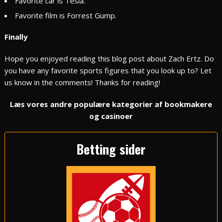
Favorite car is Tesla.
Favorite film is Forrest Gump.
Finally
Hope you enjoyed reading this blog post about Zach Ertz. Do
you have any favorite sports figures that you look up to? Let
us know in the comments! Thanks for reading!
Læs vores andre populære kategorier af bookmakere
og casinoer
Betting sider