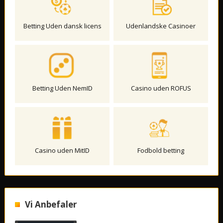
Betting Uden dansk licens
Udenlandske Casinoer
Betting Uden NemID
Casino uden ROFUS
Casino uden MitID
Fodbold betting
Vi Anbefaler