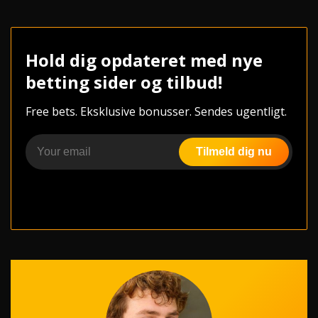
Hold dig opdateret med nye
betting sider og tilbud!
Free bets. Eksklusive bonusser. Sendes ugentligt.
Tilmeld dig nu