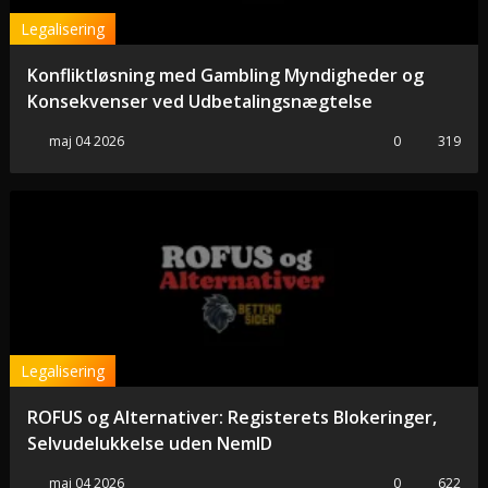
Legalisering
Konfliktløsning med Gambling Myndigheder og
Konsekvenser ved Udbetalingsnægtelse
maj 04 2026
0
319
Legalisering
ROFUS og Alternativer: Registerets Blokeringer,
Selvudelukkelse uden NemID
maj 04 2026
0
622