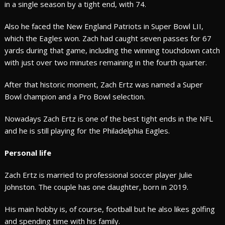
in a single season by a tight end, with 74.
Also he faced the New England Patriots in Super Bowl LII,
which the Eagles won. Zach had caught seven passes for 67
yards during that game, including the winning touchdown catch
with just over two minutes remaining in the fourth quarter.
After that historic moment, Zach Ertz was named a Super
Bowl champion and a Pro Bowl selection.
Nowadays Zach Ertz is one of the best tight ends in the NFL
and he is still playing for the Philadelphia Eagles.
Personal life
Zach Ertz is married to professional soccer player Julie
Johnston. The couple has one daughter, born in 2019.
His main hobby is, of course, football but he also likes golfing
and spending time with his family.